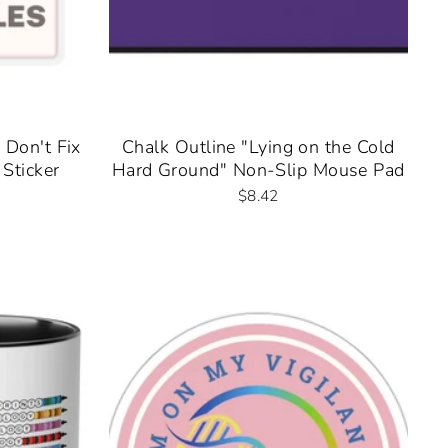
 Don't Fix
Chalk Outline "Lying on the Cold
Sticker
Hard Ground" Non-Slip Mouse Pad
$8.42