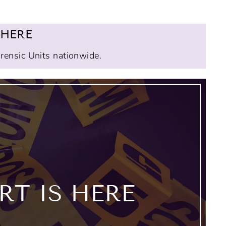
 HERE
orensic Units nationwide.
T IS HERE