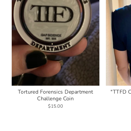
Tortured Forensics Department
"TTFD C
Challenge Coin
$15.00