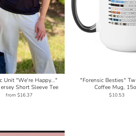
c Unit "We're Happy..."
"Forensic Besties" T
Jersey Short Sleeve Tee
Coffee Mug, 15
from $16.37
$10.53