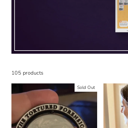
105 products
Sold Out