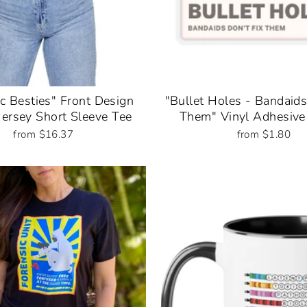
c Besties" Front Design
"Bullet Holes - Bandaids
Jersey Short Sleeve Tee
Them" Vinyl Adhesive 
from $16.37
from $1.80