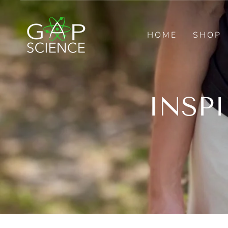
Skip
to
content
HOME
SHOP
INSP