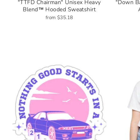
"TTFD Chairman" Unisex Heavy
"Down Ba
Blend™ Hooded Sweatshirt
from $35.18