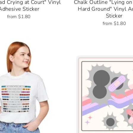
d Crying at Court" Vinyl
Chalk Outline "Lying on
Adhesive Sticker
Hard Ground" Vinyl A
Sticker
from $1.80
from $1.80