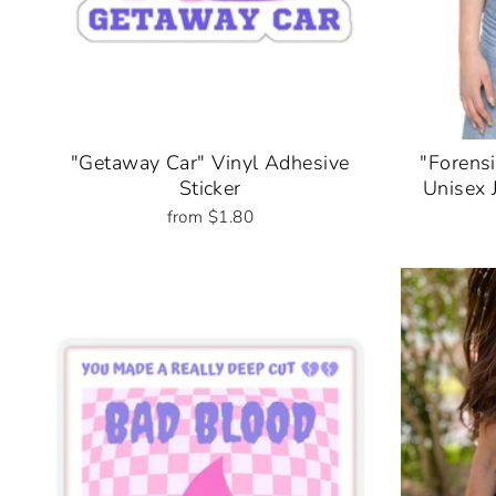
"Getaway Car" Vinyl Adhesive
"Forensi
Sticker
Unisex 
from $1.80