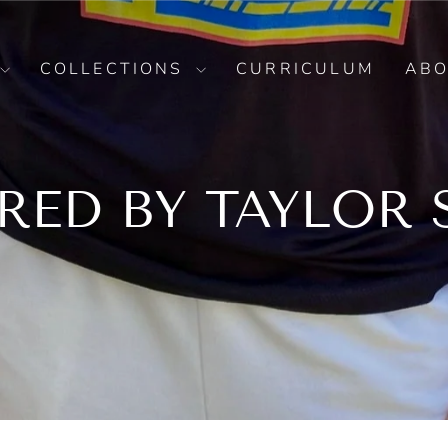
COLLECTIONS
CURRICULUM
AB
IRED BY TAYLOR 