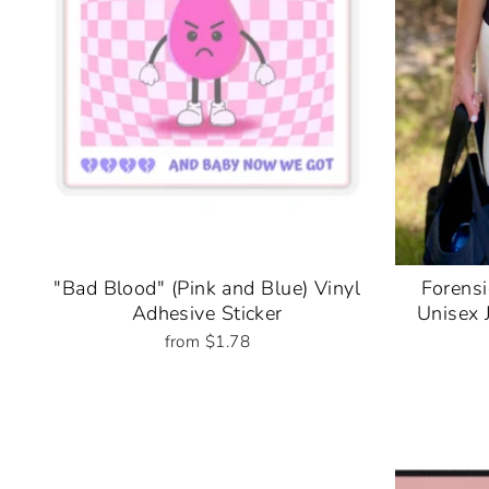
"Bad Blood" (Pink and Blue) Vinyl
Forensi
Adhesive Sticker
Unisex 
from $1.78