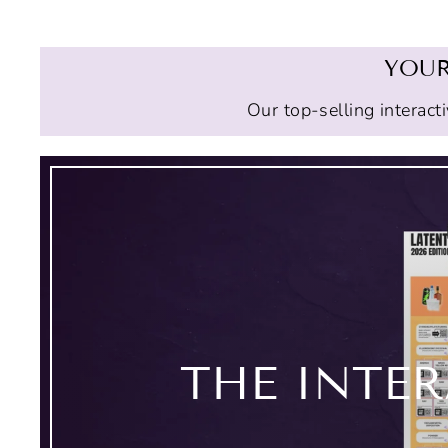
YOUR
Our top-selling interact
THE INTE