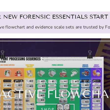
 NEW FORENSIC ESSENTIALS START
ive flowchart and evidence scale sets are trusted by F
SCAN. LEARN. PROCESS.
RACTIVE FLOWCHAR
SHOP NOW