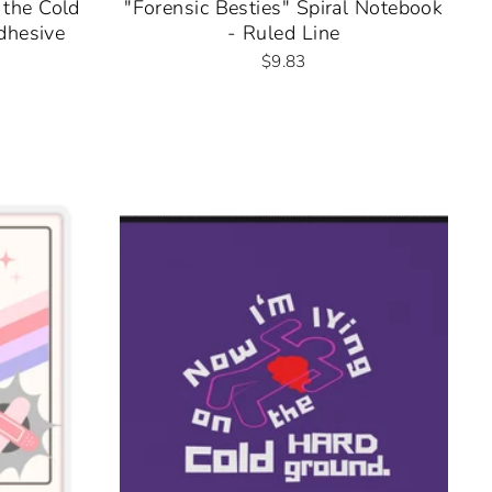
 the Cold
"Forensic Besties" Spiral Notebook
dhesive
- Ruled Line
$9.83