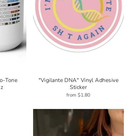
wo-Tone
"Vigilante DNA" Vinyl Adhesive
oz
Sticker
from $1.80