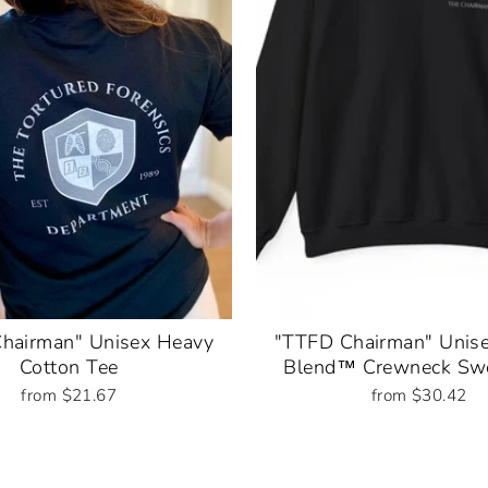
hairman" Unisex Heavy
"TTFD Chairman" Unis
Cotton Tee
Blend™ Crewneck Swe
from $21.67
from $30.42