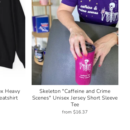
ex Heavy
Skeleton "Caffeine and Crime
atshirt
Scenes" Unisex Jersey Short Sleeve
Tee
from $16.37