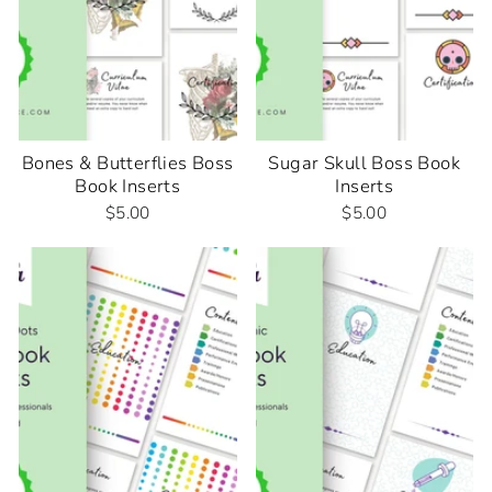
Bones & Butterflies Boss
Sugar Skull Boss Book
Book Inserts
Inserts
$5.00
$5.00