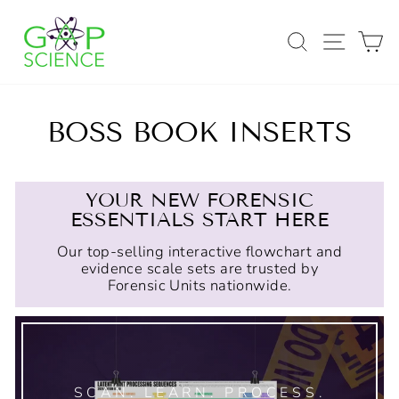
Skip
to
SEARCH
SITE
C
content
BOSS BOOK INSERTS
YOUR NEW FORENSIC
ESSENTIALS START HERE
Our top-selling interactive flowchart and
evidence scale sets are trusted by
Forensic Units nationwide.
SCAN. LEARN. PROCESS.