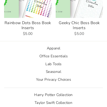
Rainbow Dots Boss Book
Geeky Chic Boss Book
Inserts
Inserts
$5.00
$5.00
Apparel
Office Essentials
Lab Tools
Seasonal
Your Privacy Choices
Harry Potter Collection
Taylor Swift Collection