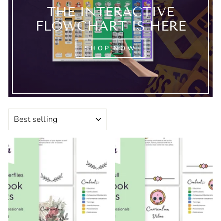
THE INTERACTIVE
FLOWCHART IS HERE
SHOP NOW
SORT