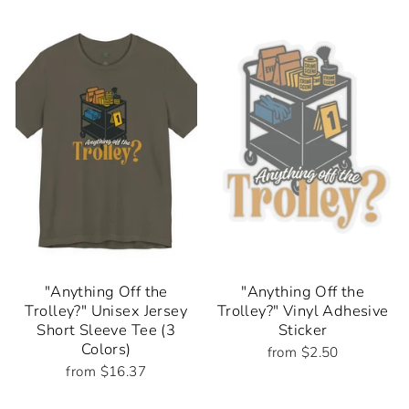
"Anything Off the
"Anything Off the
Trolley?" Unisex Jersey
Trolley?" Vinyl Adhesive
Short Sleeve Tee (3
Sticker
Colors)
from $2.50
from $16.37