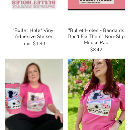
"Bullet Hole" Vinyl
"Bullet Holes - Bandaids
Adhesive Sticker
Don't Fix Them" Non-Slip
Mouse Pad
from $1.80
$8.42