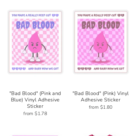
"Bad Blood" (Pink and
"Bad Blood" (Pink) Vinyl
Blue) Vinyl Adhesive
Adhesive Sticker
Sticker
from $1.80
from $1.78