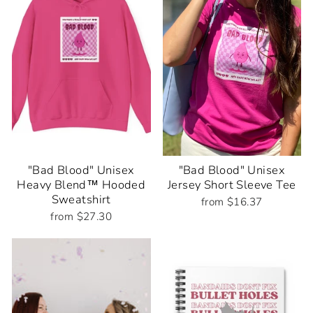
"Bad Blood" Unisex
"Bad Blood" Unisex
Heavy Blend™ Hooded
Jersey Short Sleeve Tee
Sweatshirt
from $16.37
from $27.30