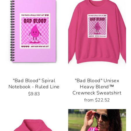
"Bad Blood" Spiral
"Bad Blood" Unisex
Notebook - Ruled Line
Heavy Blend™
Crewneck Sweatshirt
$9.83
from $22.52