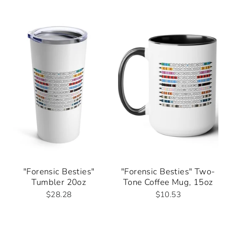
"Forensic Besties"
"Forensic Besties" Two-
Tumbler 20oz
Tone Coffee Mug, 15oz
$28.28
$10.53