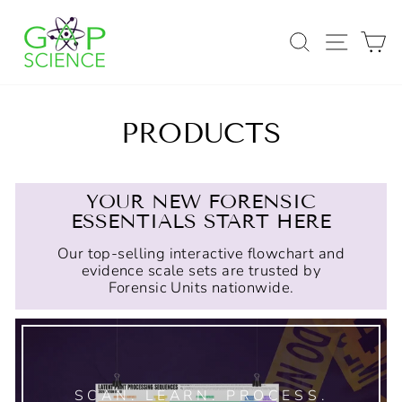
Skip
to
SEARCH
SITE
C
content
PRODUCTS
YOUR NEW FORENSIC
ESSENTIALS START HERE
Our top-selling interactive flowchart and
evidence scale sets are trusted by
Forensic Units nationwide.
SCAN. LEARN. PROCESS.