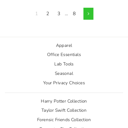
1
2
3
…
8
Next
Apparel
Office Essentials
Lab Tools
Seasonal
Your Privacy Choices
Harry Potter Collection
Taylor Swift Collection
Forensic Friends Collection