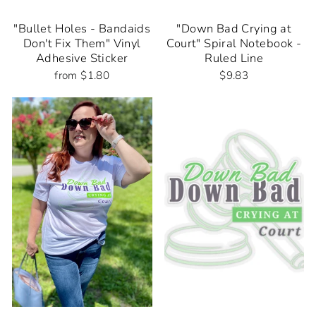
"Bullet Holes - Bandaids
"Down Bad Crying at
Don't Fix Them" Vinyl
Court" Spiral Notebook -
Adhesive Sticker
Ruled Line
from $1.80
$9.83