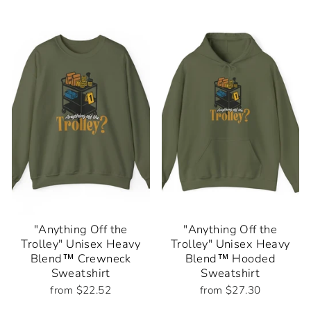
"Anything Off the
"Anything Off the
Trolley" Unisex Heavy
Trolley" Unisex Heavy
Blend™ Crewneck
Blend™ Hooded
Sweatshirt
Sweatshirt
from $22.52
from $27.30