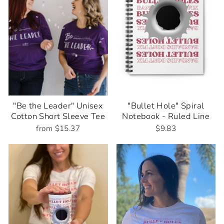
"Be the Leader" Unisex
"Bullet Hole" Spiral
Cotton Short Sleeve Tee
Notebook - Ruled Line
from $15.37
$9.83