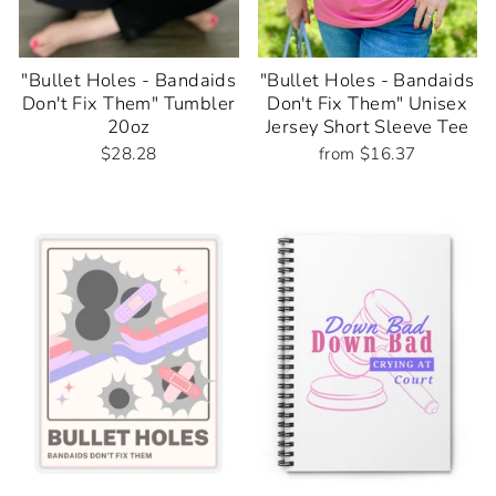
"Bullet Holes - Bandaids
"Bullet Holes - Bandaids
Don't Fix Them" Tumbler
Don't Fix Them" Unisex
20oz
Jersey Short Sleeve Tee
$28.28
from $16.37