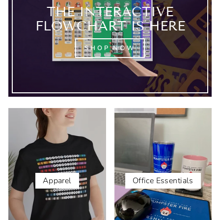
THE INTERACTIVE
FLOWCHART IS HERE
SHOP NOW
Apparel
Office Essentials