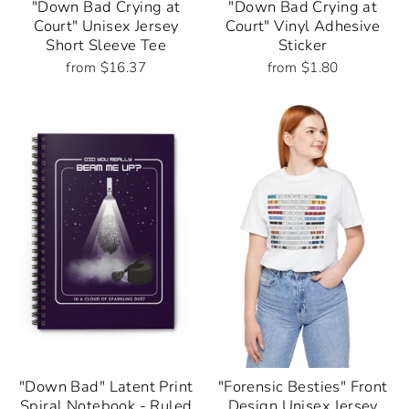
"Down Bad Crying at
"Down Bad Crying at
Court" Unisex Jersey
Court" Vinyl Adhesive
Short Sleeve Tee
Sticker
from $16.37
from $1.80
"Down Bad" Latent Print
"Forensic Besties" Front
Spiral Notebook - Ruled
Design Unisex Jersey