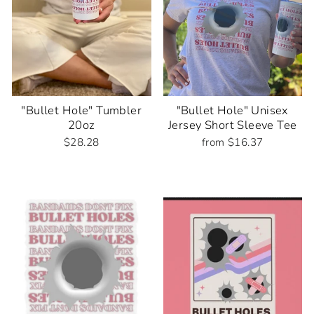
"Bullet Hole" Tumbler
"Bullet Hole" Unisex
20oz
Jersey Short Sleeve Tee
$28.28
from $16.37