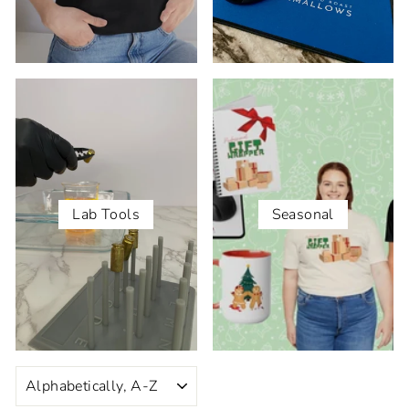
Lab Tools
Seasonal
SORT