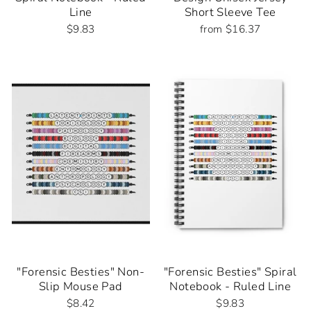
Line
Short Sleeve Tee
$9.83
from $16.37
"Forensic Besties" Non-
"Forensic Besties" Spiral
Slip Mouse Pad
Notebook - Ruled Line
$8.42
$9.83