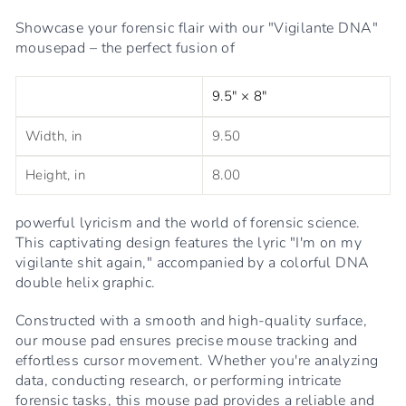
Showcase your forensic flair with our "Vigilante DNA"
mousepad – the perfect fusion of
9.5" × 8"
Width, in
9.50
Height, in
8.00
powerful lyricism and the world of forensic science.
This captivating design features the lyric "I'm on my
vigilante shit again," accompanied by a colorful DNA
double helix graphic.
Constructed with a smooth and high-quality surface,
our mouse pad ensures precise mouse tracking and
effortless cursor movement. Whether you're analyzing
data, conducting research, or performing intricate
forensic tasks, this mouse pad provides a reliable and