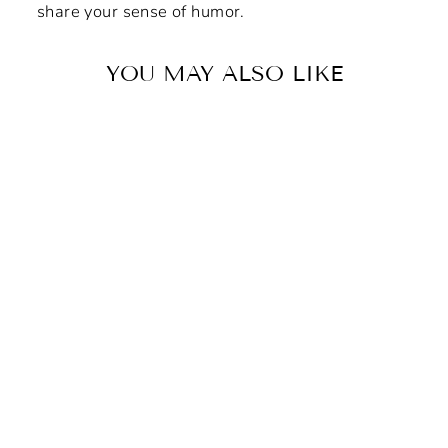
share your sense of humor.
YOU MAY ALSO LIKE
"Vigilante DNA" Non-Slip
Mouse Pad
$8.42