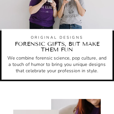
ORIGINAL DESIGNS
FORENSIC GIFTS, BUT MAKE
THEM FUN
We combine forensic science, pop culture, and
a touch of humor to bring you unique designs
that celebrate your profession in style.