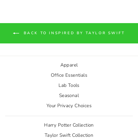
BACK TO INSPIRED BY TAYLOR SWIFT
Apparel
Office Essentials
Lab Tools
Seasonal
Your Privacy Choices
Harry Potter Collection
Taylor Swift Collection