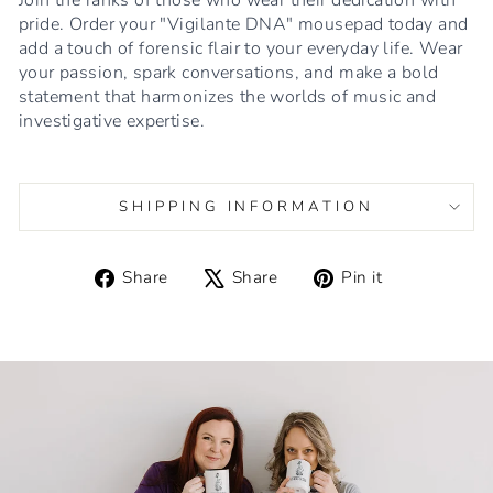
pride. Order your "Vigilante DNA" mousepad today and
add a touch of forensic flair to your everyday life. Wear
your passion, spark conversations, and make a bold
statement that harmonizes the worlds of music and
investigative expertise.
SHIPPING INFORMATION
Share
Tweet
Pin
Share
Share
Pin it
on
on
on
Facebook
X
Pinterest