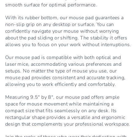
smooth surface for optimal performance.
With its rubber bottom, our mouse pad guarantees a
non-slip grip on any desktop or surface. You can
confidently navigate your mouse without worrying
about the pad sliding or shifting. The stability it offers
allows you to focus on your work without interruptions.
Our mouse pad is compatible with both optical and
laser mice, accommodating various preferences and
setups. No matter the type of mouse you use, our
mouse pad provides consistent and accurate tracking,
allowing you to work efficiently and comfortably.
Measuring 9.5" by 8", our mouse pad offers ample
space for mouse movement while maintaining a
compact size that fits seamlessly on any desk. Its
rectangular shape provides a versatile and ergonomic
design that complements your professional workspace.
Join the ranks of those who wear their dedication with