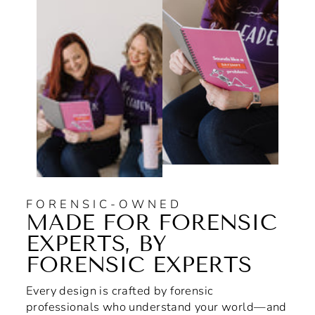
FORENSIC-OWNED
MADE FOR FORENSIC
EXPERTS, BY
FORENSIC EXPERTS
Every design is crafted by forensic
professionals who understand your world—and