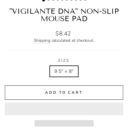
"VIGILANTE DNA" NON-SLIP
MOUSE PAD
Regular
$8.42
price
Shipping
calculated at checkout.
SIZE
9.5" × 8"
ADD TO CART