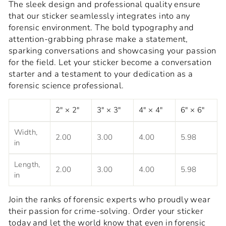
The sleek design and professional quality ensure
that our sticker seamlessly integrates into any
forensic environment. The bold typography and
attention-grabbing phrase make a statement,
sparking conversations and showcasing your passion
for the field. Let your sticker become a conversation
starter and a testament to your dedication as a
forensic science professional.
2" × 2"
3" × 3"
4" × 4"
6" × 6"
Width,
2.00
3.00
4.00
5.98
in
Length,
2.00
3.00
4.00
5.98
in
Join the ranks of forensic experts who proudly wear
their passion for crime-solving. Order your sticker
today and let the world know that even in forensic