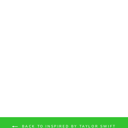
"Getaway Car" Vinyl
Adhesive Sticker
from $1.80
BACK TO INSPIRED BY TAYLOR SWIFT