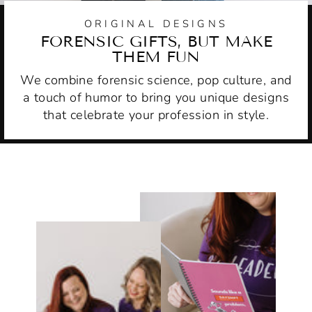
ORIGINAL DESIGNS
FORENSIC GIFTS, BUT MAKE
THEM FUN
We combine forensic science, pop culture, and
a touch of humor to bring you unique designs
that celebrate your profession in style.