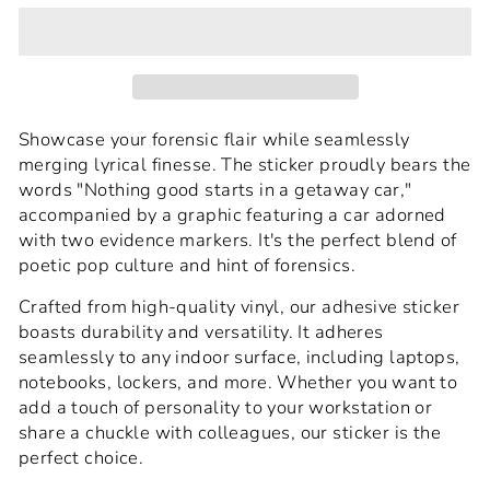
Showcase your forensic flair while seamlessly
merging lyrical finesse. The sticker proudly bears the
words "Nothing good starts in a getaway car,"
accompanied by a graphic featuring a car adorned
with two evidence markers. It's the perfect blend of
poetic pop culture and hint of forensics.
Crafted from high-quality vinyl, our adhesive sticker
boasts durability and versatility. It adheres
seamlessly to any indoor surface, including laptops,
notebooks, lockers, and more. Whether you want to
add a touch of personality to your workstation or
share a chuckle with colleagues, our sticker is the
perfect choice.