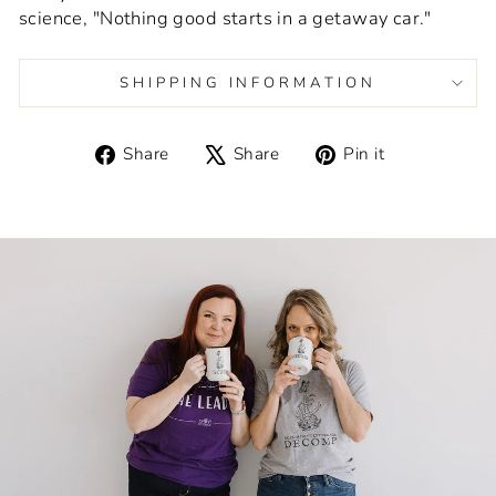
science, "Nothing good starts in a getaway car."
SHIPPING INFORMATION
Share
Tweet
Pin
Share
Share
Pin it
on
on
on
Facebook
X
Pinterest