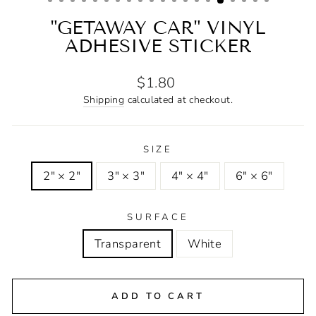
"GETAWAY CAR" VINYL
ADHESIVE STICKER
Regular
$1.80
price
Shipping
calculated at checkout.
SIZE
2" × 2"
3" × 3"
4" × 4"
6" × 6"
SURFACE
Transparent
White
ADD TO CART