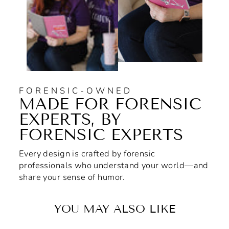
FORENSIC-OWNED
MADE FOR FORENSIC
EXPERTS, BY
FORENSIC EXPERTS
Every design is crafted by forensic
professionals who understand your world—and
share your sense of humor.
YOU MAY ALSO LIKE