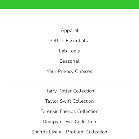
Apparel
Office Essentials
Lab Tools
Seasonal
Your Privacy Choices
Harry Potter Collection
Taylor Swift Collection
Forensic Friends Collection
Dumpster Fire Collection
Sounds Like a... Problem Collection