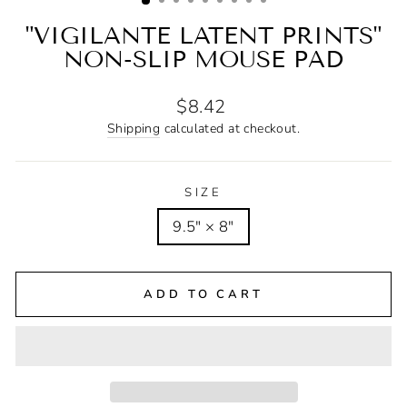
"VIGILANTE LATENT PRINTS"
NON-SLIP MOUSE PAD
Regular
$8.42
price
Shipping
calculated at checkout.
SIZE
9.5" × 8"
ADD TO CART