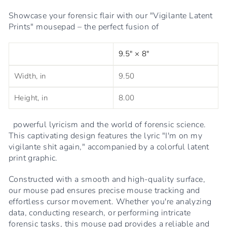
Showcase your forensic flair with our "Vigilante Latent
Prints" mousepad – the perfect fusion of
9.5" × 8"
Width, in
9.50
Height, in
8.00
powerful lyricism and the world of forensic science.
This captivating design features the lyric "I'm on my
vigilante shit again," accompanied by a colorful latent
print graphic.
Constructed with a smooth and high-quality surface,
our mouse pad ensures precise mouse tracking and
effortless cursor movement. Whether you're analyzing
data, conducting research, or performing intricate
forensic tasks, this mouse pad provides a reliable and