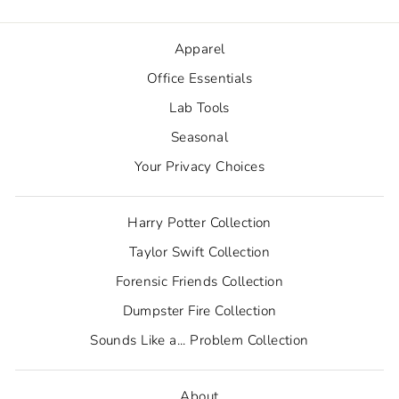
Apparel
Office Essentials
Lab Tools
Seasonal
Your Privacy Choices
Harry Potter Collection
Taylor Swift Collection
Forensic Friends Collection
Dumpster Fire Collection
Sounds Like a... Problem Collection
About