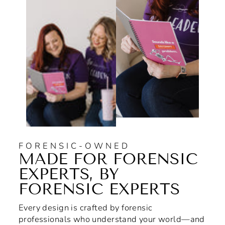
FORENSIC-OWNED
MADE FOR FORENSIC
EXPERTS, BY
FORENSIC EXPERTS
Every design is crafted by forensic
professionals who understand your world—and