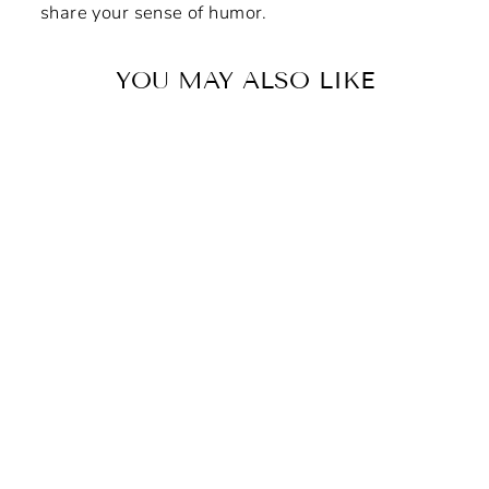
share your sense of humor.
YOU MAY ALSO LIKE
"Vigilante Latent Prints"
Non-Slip Mouse Pad
$8.42