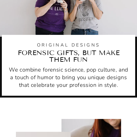
ORIGINAL DESIGNS
FORENSIC GIFTS, BUT MAKE
THEM FUN
We combine forensic science, pop culture, and
a touch of humor to bring you unique designs
that celebrate your profession in style.