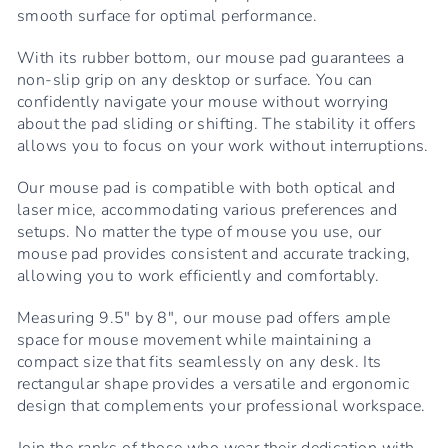
smooth surface for optimal performance.
With its rubber bottom, our mouse pad guarantees a
non-slip grip on any desktop or surface. You can
confidently navigate your mouse without worrying
about the pad sliding or shifting. The stability it offers
allows you to focus on your work without interruptions.
Our mouse pad is compatible with both optical and
laser mice, accommodating various preferences and
setups. No matter the type of mouse you use, our
mouse pad provides consistent and accurate tracking,
allowing you to work efficiently and comfortably.
Measuring 9.5" by 8", our mouse pad offers ample
space for mouse movement while maintaining a
compact size that fits seamlessly on any desk. Its
rectangular shape provides a versatile and ergonomic
design that complements your professional workspace.
Join the ranks of those who wear their dedication with