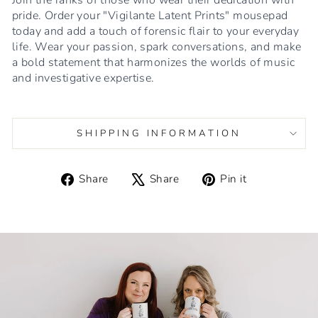
pride. Order your "Vigilante Latent Prints" mousepad
today and add a touch of forensic flair to your everyday
life. Wear your passion, spark conversations, and make
a bold statement that harmonizes the worlds of music
and investigative expertise.
SHIPPING INFORMATION
Share
Tweet
Pin
Share
Share
Pin it
on
on
on
Facebook
X
Pinterest