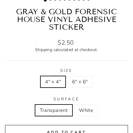
GRAY & GOLD FORENSIC
HOUSE VINYL ADHESIVE
STICKER
Regular
$2.50
price
Shipping
calculated at checkout.
SIZE
4" × 4"
6" × 6"
SURFACE
Transparent
White
ADD TO CART