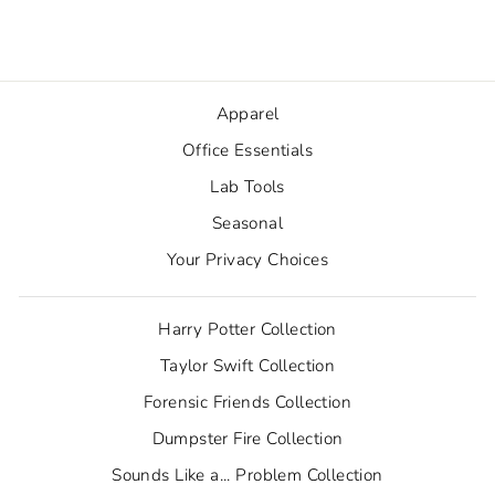
from $2.50
Apparel
Office Essentials
Lab Tools
Seasonal
Your Privacy Choices
Harry Potter Collection
Taylor Swift Collection
Forensic Friends Collection
Dumpster Fire Collection
Sounds Like a... Problem Collection