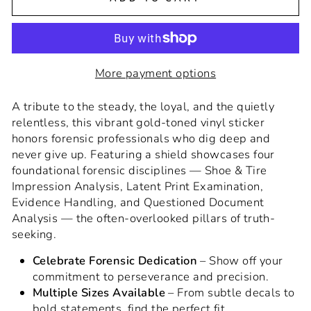
More payment options
A tribute to the steady, the loyal, and the quietly
relentless, this vibrant gold-toned vinyl sticker
honors forensic professionals who dig deep and
never give up. Featuring a shield showcases four
foundational forensic disciplines — Shoe & Tire
Impression Analysis, Latent Print Examination,
Evidence Handling, and Questioned Document
Analysis — the often-overlooked pillars of truth-
seeking.
Celebrate Forensic Dedication
– Show off your
commitment to perseverance and precision.
Multiple Sizes Available
– From subtle decals to
bold statements, find the perfect fit.