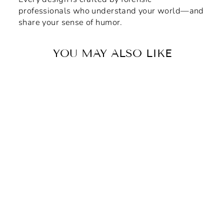
professionals who understand your world—and
share your sense of humor.
YOU MAY ALSO LIKE
Gray & Gold Forensic
House Vinyl Adhesive
Sticker