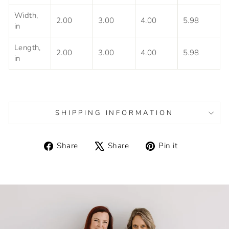
Width,
2.00
3.00
4.00
5.98
in
Length,
2.00
3.00
4.00
5.98
in
SHIPPING INFORMATION
Share
Tweet
Pin
Share
Share
Pin it
on
on
on
Facebook
X
Pinterest