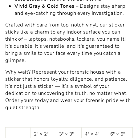
Vivid Gray & Gold Tones
– Designs stay sharp
and eye-catching through every investigation.
Crafted with care from top-notch vinyl, our sticker
sticks like a charm to any indoor surface you can
think of – laptops, notebooks, lockers, you name it!
It's durable, it's versatile, and it's guaranteed to
bring a smile to your face every time you catch a
glimpse.
Why wait? Represent your forensic house with a
sticker that honors loyalty, diligence, and patience.
It’s not just a sticker — it’s a symbol of your
dedication to uncovering the truth, no matter what.
Order yours today and wear your forensic pride with
quiet strength.
2" × 2"
3" × 3"
4" × 4"
6" × 6"