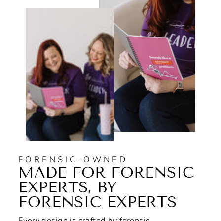
FORENSIC-OWNED
MADE FOR FORENSIC
EXPERTS, BY
FORENSIC EXPERTS
Every design is crafted by forensic