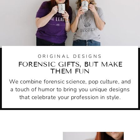
ORIGINAL DESIGNS
FORENSIC GIFTS, BUT MAKE
THEM FUN
We combine forensic science, pop culture, and
a touch of humor to bring you unique designs
that celebrate your profession in style.