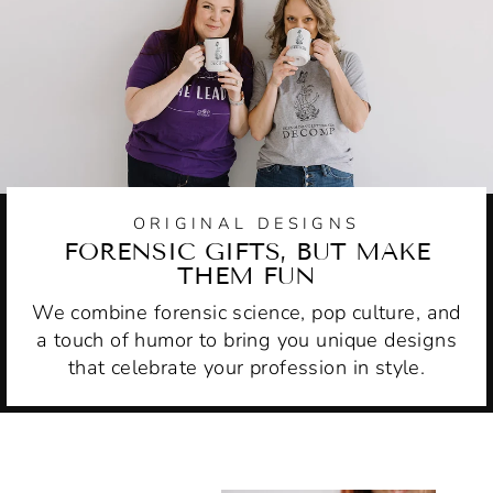
ORIGINAL DESIGNS
FORENSIC GIFTS, BUT MAKE
THEM FUN
We combine forensic science, pop culture, and
a touch of humor to bring you unique designs
that celebrate your profession in style.