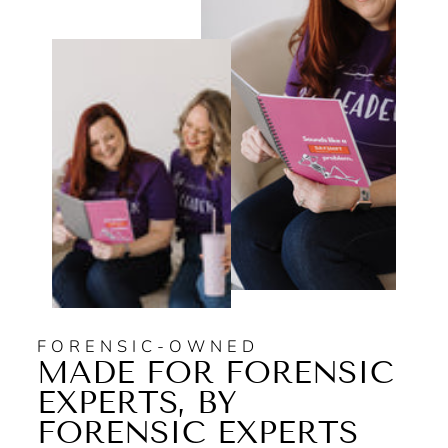
FORENSIC-OWNED
MADE FOR FORENSIC
EXPERTS, BY
FORENSIC EXPERTS