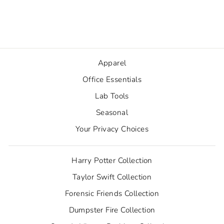
Sticker
from $2.50
Apparel
Office Essentials
Lab Tools
Seasonal
Your Privacy Choices
Harry Potter Collection
Taylor Swift Collection
Forensic Friends Collection
Dumpster Fire Collection