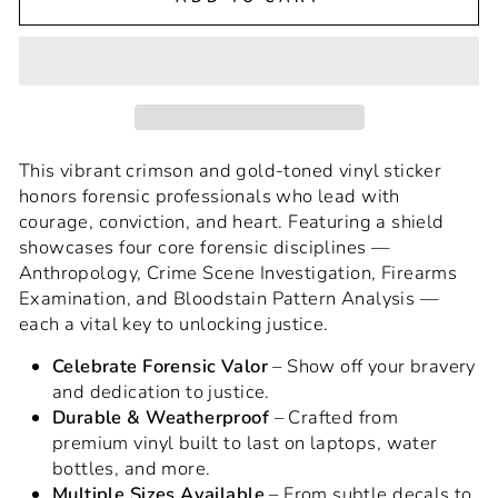
This vibrant crimson and gold-toned vinyl sticker
honors forensic professionals who lead with
courage, conviction, and heart. Featuring a shield
showcases four core forensic disciplines —
Anthropology, Crime Scene Investigation, Firearms
Examination, and Bloodstain Pattern Analysis —
each a vital key to unlocking justice.
Celebrate Forensic Valor
– Show off your bravery
and dedication to justice.
Durable & Weatherproof
– Crafted from
premium vinyl built to last on laptops, water
bottles, and more.
Multiple Sizes Available
– From subtle decals to