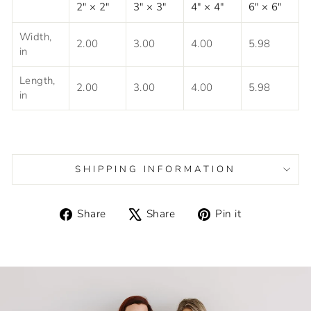
2" × 2"
3" × 3"
4" × 4"
6" × 6"
Width,
2.00
3.00
4.00
5.98
in
Length,
2.00
3.00
4.00
5.98
in
SHIPPING INFORMATION
Share
Tweet
Pin
Share
Share
Pin it
on
on
on
Facebook
X
Pinterest