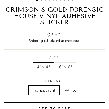
CRIMSON & GOLD FORENSIC
HOUSE VINYL ADHESIVE
STICKER
Regular
$2.50
price
Shipping
calculated at checkout.
SIZE
4" × 4"
6" × 6"
SURFACE
Transparent
White
ADD TO CART