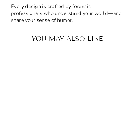
Every design is crafted by forensic
professionals who understand your world—and
share your sense of humor.
YOU MAY ALSO LIKE
Crimson & Gold Forensic
House Vinyl Adhesive