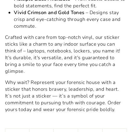
bold statements, find the perfect fit.
Vivid Crimson and Gold Tones
– Designs stay
crisp and eye-catching through every case and
commute.
Crafted with care from top-notch vinyl, our sticker
sticks like a charm to any indoor surface you can
think of – laptops, notebooks, lockers, you name it!
It's durable, it's versatile, and it's guaranteed to
bring a smile to your face every time you catch a
glimpse.
Why wait? Represent your forensic house with a
sticker that honors bravery, leadership, and heart.
It’s not just a sticker — it’s a symbol of your
commitment to pursuing truth with courage. Order
yours today and wear your forensic pride boldly.