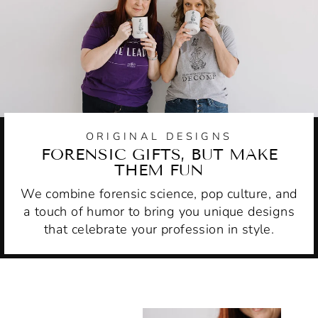
ORIGINAL DESIGNS
FORENSIC GIFTS, BUT MAKE
THEM FUN
We combine forensic science, pop culture, and
a touch of humor to bring you unique designs
that celebrate your profession in style.