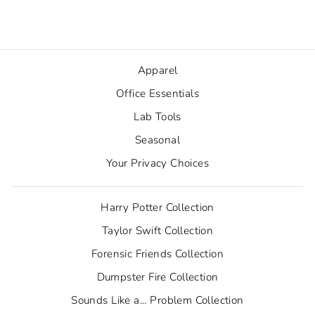
from $1.80
Apparel
Office Essentials
Lab Tools
Seasonal
Your Privacy Choices
Harry Potter Collection
Taylor Swift Collection
Forensic Friends Collection
Dumpster Fire Collection
Sounds Like a... Problem Collection