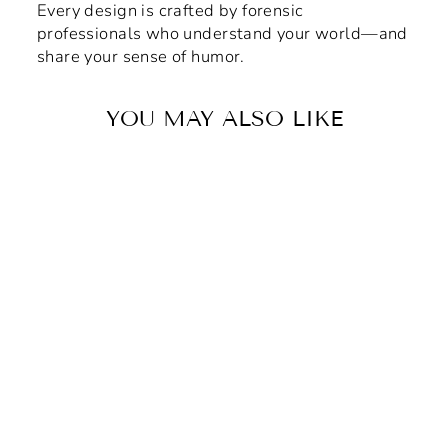
Every design is crafted by forensic
professionals who understand your world—and
share your sense of humor.
YOU MAY ALSO LIKE
"Bad Blood" (Pink) Vinyl
Adhesive Sticker