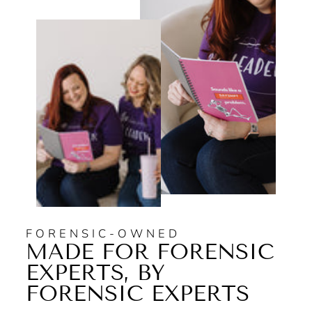
FORENSIC-OWNED
MADE FOR FORENSIC
EXPERTS, BY
FORENSIC EXPERTS