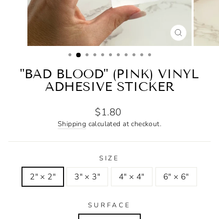
CLOSE
(ESC)
"BAD BLOOD" (PINK) VINYL
ADHESIVE STICKER
Regular
$1.80
price
Shipping
calculated at checkout.
SIZE
2" × 2"
3" × 3"
4" × 4"
6" × 6"
SURFACE