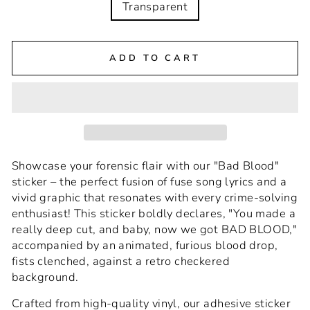
Transparent
ADD TO CART
Showcase your forensic flair with our "Bad Blood"
sticker – the perfect fusion of fuse song lyrics and a
vivid graphic that resonates with every crime-solving
enthusiast! This sticker boldly declares, "You made a
really deep cut, and baby, now we got BAD BLOOD,"
accompanied by an animated, furious blood drop,
fists clenched, against a retro checkered
background.
Crafted from high-quality vinyl, our adhesive sticker