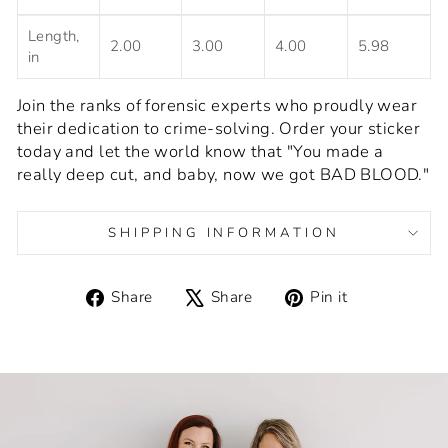
Length,
2.00
3.00
4.00
5.98
in
Join the ranks of forensic experts who proudly wear
their dedication to crime-solving. Order your sticker
today and let the world know that "You made a
really deep cut, and baby, now we got BAD BLOOD."
SHIPPING INFORMATION
Share
Tweet
Pin
Share
Share
Pin it
on
on
on
Facebook
X
Pinterest