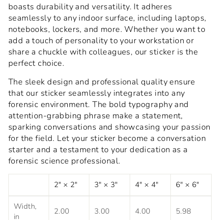
boasts durability and versatility. It adheres
seamlessly to any indoor surface, including laptops,
notebooks, lockers, and more. Whether you want to
add a touch of personality to your workstation or
share a chuckle with colleagues, our sticker is the
perfect choice.
The sleek design and professional quality ensure
that our sticker seamlessly integrates into any
forensic environment. The bold typography and
attention-grabbing phrase make a statement,
sparking conversations and showcasing your passion
for the field. Let your sticker become a conversation
starter and a testament to your dedication as a
forensic science professional.
2" × 2"
3" × 3"
4" × 4"
6" × 6"
Width,
2.00
3.00
4.00
5.98
in