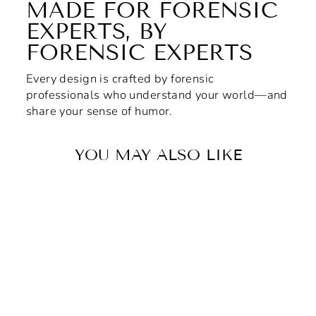
MADE FOR FORENSIC
EXPERTS, BY
FORENSIC EXPERTS
Every design is crafted by forensic
professionals who understand your world—and
share your sense of humor.
YOU MAY ALSO LIKE