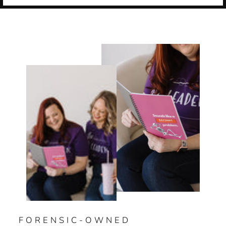
FORENSIC-OWNED