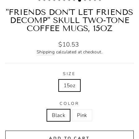
"FRIENDS DON'T LET FRIENDS
DECOMP" SKULL TWO-TONE
COFFEE MUGS, 15OZ
Regular
$10.53
price
Shipping
calculated at checkout.
SIZE
15oz
COLOR
Black
Pink
ADD TO CART