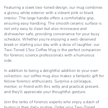
Featuring a sleek two-toned design, our mug combines
a glossy white exterior with a vibrant pink or black
interior. The large handle offers a comfortable grip,
ensuring easy handling. The smooth ceramic surface is
not only easy to clean but also microwave and
dishwasher safe, providing convenience for your busy
schedule. Whether you're enjoying a well-deserved
break or starting your day with a dose of laughter, our
Two-Toned 15oz Coffee Mug is the perfect companion
for forensic science professionals with a humorous
side.
In addition to being a delightful addition to your own
collection, our coffee mug also makes a fantastic gift for
fellow forensic enthusiasts. Surprise a colleague,
mentor, or friend with this witty and practical present,
and they'll appreciate your thoughtful gesture.
Join the ranks of forensic experts who enjoy a dash of
humor in their daily routine. Order your Two-Toned