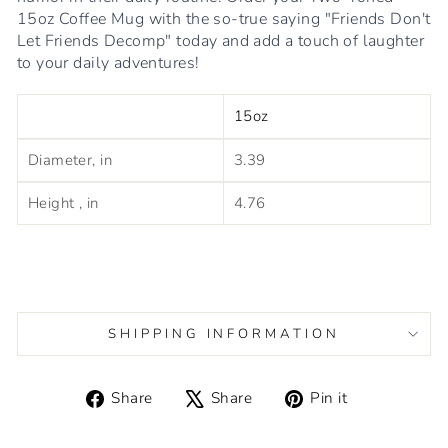
15oz Coffee Mug with the so-true saying "Friends Don't
Let Friends Decomp" today and add a touch of laughter
to your daily adventures!
15oz
Diameter, in
3.39
Height , in
4.76
SHIPPING INFORMATION
Share
Tweet
Pin
Share
Share
Pin it
on
on
on
Facebook
X
Pinterest