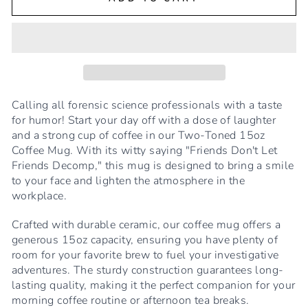
Calling all forensic science professionals with a taste
for humor! Start your day off with a dose of laughter
and a strong cup of coffee in our Two-Toned 15oz
Coffee Mug. With its witty saying "Friends Don't Let
Friends Decomp," this mug is designed to bring a smile
to your face and lighten the atmosphere in the
workplace.
Crafted with durable ceramic, our coffee mug offers a
generous 15oz capacity, ensuring you have plenty of
room for your favorite brew to fuel your investigative
adventures. The sturdy construction guarantees long-
lasting quality, making it the perfect companion for your
morning coffee routine or afternoon tea breaks.