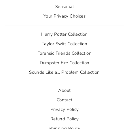
Seasonal
Your Privacy Choices
Harry Potter Collection
Taylor Swift Collection
Forensic Friends Collection
Dumpster Fire Collection
Sounds Like a... Problem Collection
About
Contact
Privacy Policy
Refund Policy
Shipping Policy