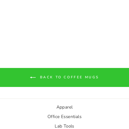
"Friends Don't Let Friends
Decomp" Skull Two-Tone
Coffee Mugs, 15oz
$10.53
BACK TO COFFEE MUGS
Apparel
Office Essentials
Lab Tools