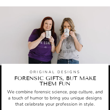
ORIGINAL DESIGNS
FORENSIC GIFTS, BUT MAKE
THEM FUN
We combine forensic science, pop culture, and
a touch of humor to bring you unique designs
that celebrate your profession in style.