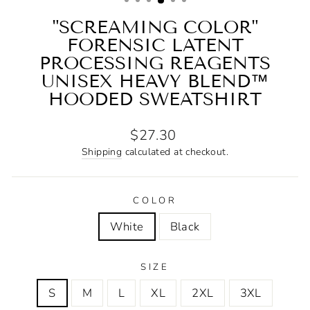
"SCREAMING COLOR"
FORENSIC LATENT
PROCESSING REAGENTS
UNISEX HEAVY BLEND™
HOODED SWEATSHIRT
Regular
$27.30
price
Shipping
calculated at checkout.
COLOR
White
Black
SIZE
S
M
L
XL
2XL
3XL