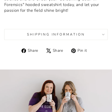
Forensics" hooded sweatshirt today, and let your
passion for the field shine bright!
SHIPPING INFORMATION
Share
Tweet
Pin
Share
Share
Pin it
on
on
on
Facebook
X
Pinterest