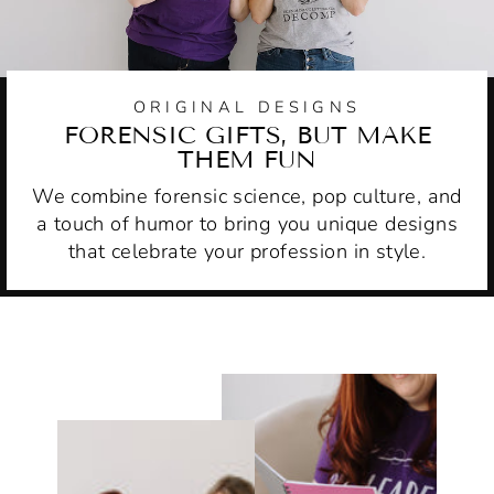
ORIGINAL DESIGNS
FORENSIC GIFTS, BUT MAKE
THEM FUN
We combine forensic science, pop culture, and
a touch of humor to bring you unique designs
that celebrate your profession in style.