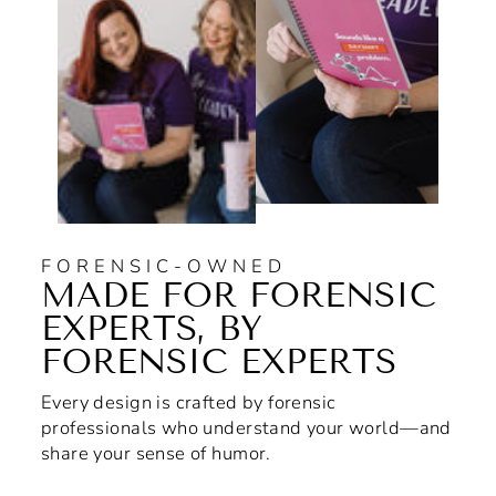
FORENSIC-OWNED
MADE FOR FORENSIC
EXPERTS, BY
FORENSIC EXPERTS
Every design is crafted by forensic
professionals who understand your world—and
share your sense of humor.