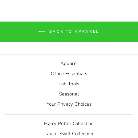
BACK TO APPAREL
Apparel
Office Essentials
Lab Tools
Seasonal
Your Privacy Choices
Harry Potter Collection
Taylor Swift Collection