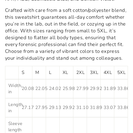
Crafted with care from a soft cotton/polyester blend,
this sweatshirt guarantees all-day comfort whether
you’re in the lab, out in the field, or cozying up in the
office. With sizes ranging from small to 5XL, it’s
designed to flatter all body types, ensuring that
every forensic professional can find their perfect fit.
Choose from a variety of vibrant colors to express
your individuality and stand out among colleagues.
S
M
L
XL
2XL
3XL
4XL
5XL
Width,
20.08
22.05
24.02
25.98
27.99
29.92
31.89
33.86
in
Length,
27.17
27.95
29.13
29.92
31.10
31.89
33.07
33.86
in
Sleeve
length