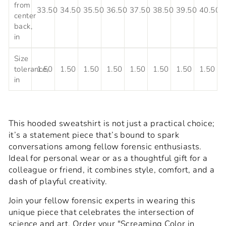
from
33.50
34.50
35.50
36.50
37.50
38.50
39.50
40.50
center
back,
in
Size
tolerance,
1.50
1.50
1.50
1.50
1.50
1.50
1.50
1.50
in
This hooded sweatshirt is not just a practical choice;
it’s a statement piece that’s bound to spark
conversations among fellow forensic enthusiasts.
Ideal for personal wear or as a thoughtful gift for a
colleague or friend, it combines style, comfort, and a
dash of playful creativity.
Join your fellow forensic experts in wearing this
unique piece that celebrates the intersection of
science and art. Order your "Screaming Color in