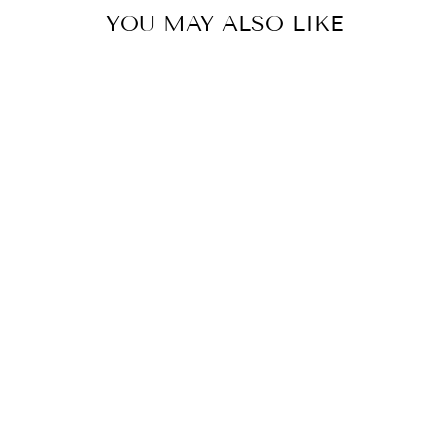
YOU MAY ALSO LIKE
"Screaming Color" Forensic
Latent Processing
Reagents Unisex Heavy
Blend™ Hooded
Sweatshirt
from $27.30