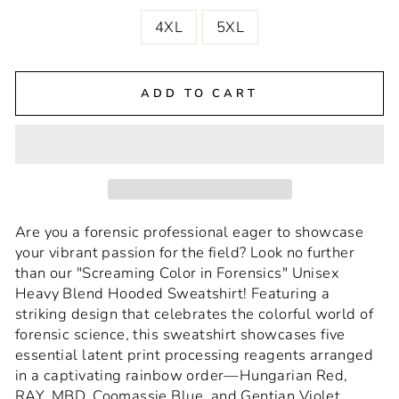
4XL
5XL
ADD TO CART
Are you a forensic professional eager to showcase
your vibrant passion for the field? Look no further
than our "Screaming Color in Forensics" Unisex
Heavy Blend Hooded Sweatshirt! Featuring a
striking design that celebrates the colorful world of
forensic science, this sweatshirt showcases five
essential latent print processing reagents arranged
in a captivating rainbow order—Hungarian Red,
RAY, MBD, Coomassie Blue, and Gentian Violet.